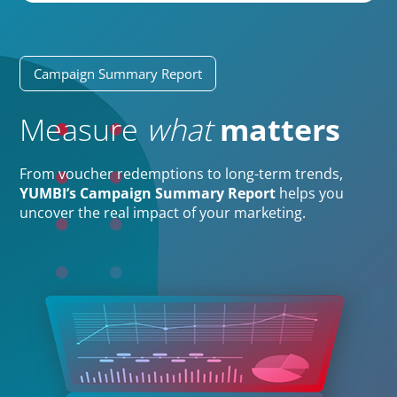
Campaign Summary Report
Measure
what
matters
From voucher redemptions to long-term trends,
YUMBI’s Campaign Summary Report
helps you
uncover the real impact of your marketing.