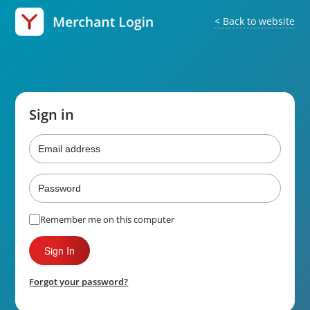
< Back to website
Sign in
Email
Address
Password
Remember me on this computer
Forgot your password?